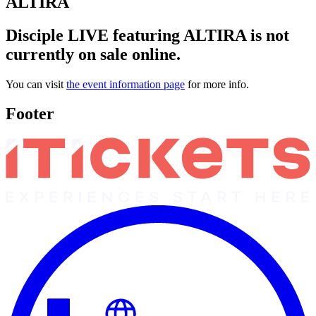
ALTIRA
Disciple LIVE featuring ALTIRA is not
currently on sale online.
You can visit
the event information page
for more info.
Footer