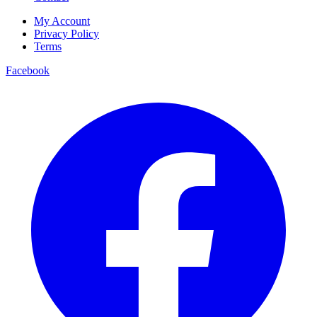
My Account
Privacy Policy
Terms
Facebook