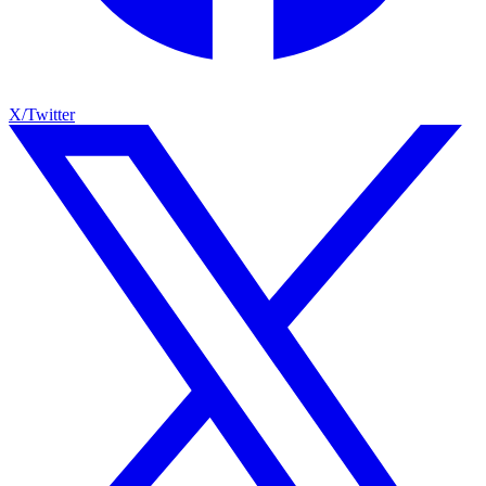
X/Twitter