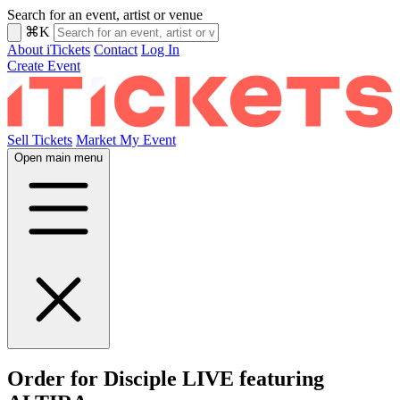
Search for an event, artist or venue
⌘K
About iTickets
Contact
Log In
Create Event
Sell Tickets
Market My Event
Open main menu
Order for Disciple LIVE featuring