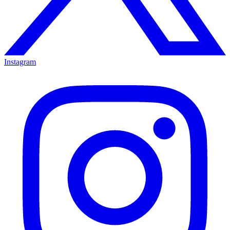
Instagram