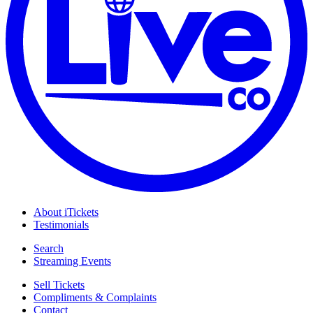
About iTickets
Testimonials
Search
Streaming Events
Sell Tickets
Compliments & Complaints
Contact