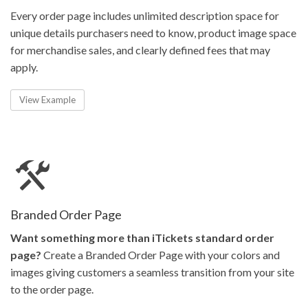
Every order page includes unlimited description space for
unique details purchasers need to know, product image space
for merchandise sales, and clearly defined fees that may
apply.
View Example
Branded Order Page
Want something more than iTickets standard order
page?
Create a Branded Order Page with your colors and
images giving customers a seamless transition from your site
to the order page.