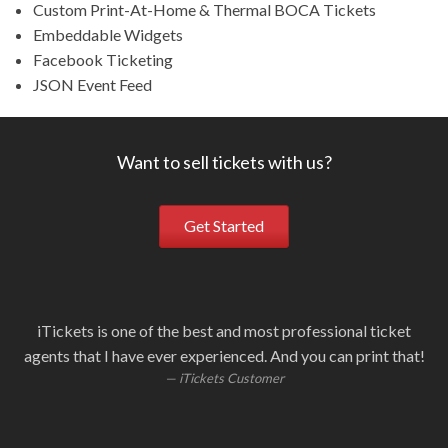
Custom Print-At-Home & Thermal BOCA Tickets
Embeddable Widgets
Facebook Ticketing
JSON Event Feed
Want to sell tickets with us?
Get Started
iTickets is one of the best and most professional ticket
Ou
i
W
S
agents that I have ever experienced. And you can print that!
fa
i
iTickets Customer