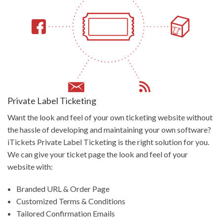
Private Label Ticketing
Want the look and feel of your own ticketing website without
the hassle of developing and maintaining your own software?
iTickets Private Label Ticketing is the right solution for you.
We can give your ticket page the look and feel of your
website with:
Branded URL & Order Page
Customized Terms & Conditions
Tailored Confirmation Emails