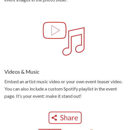
Videos & Music
Embed an artist music video or your own event teaser video.
You can also include a custom Spotify playlist in the event
page. It’s your event: make it stand out!