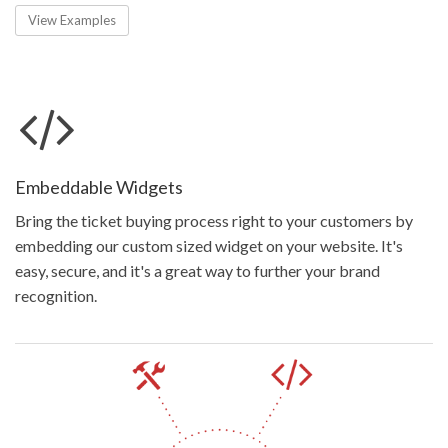
View Examples
Embeddable Widgets
Bring the ticket buying process right to your customers by
embedding our custom sized widget on your website. It's
easy, secure, and it's a great way to further your brand
recognition.