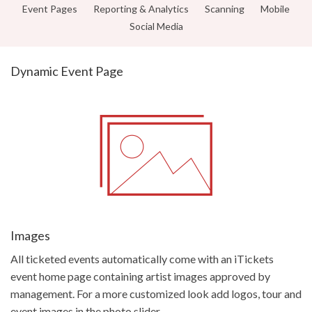
Get Started
Event Pages
Reporting & Analytics
Scanning
Mobile
Social Media
Dynamic Event Page
Images
All ticketed events automatically come with an iTickets
event home page containing artist images approved by
management. For a more customized look add logos, tour and
event images in the photo slider.