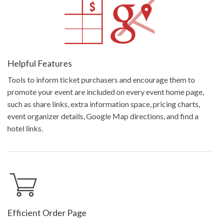
Helpful Features
Tools to inform ticket purchasers and encourage them to
promote your event are included on every event home page,
such as share links, extra information space, pricing charts,
event organizer details, Google Map directions, and find a
hotel links.
Efficient Order Page