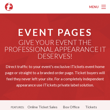
MENU
Overview
EVENT PAGES
Pricing
GIVE YOUR EVENT THE
Features
PROFESSIONAL APPEARANCE IT
Services
DESERVES!
Marketing
Direct traffic to your event's exclusive iTickets event home
page or straight to a branded order page. Ticket buyers will
Testimonials
feel they never left your site. For a completely independent
appearance use iTickets private label solution.
Contact
About
Online Ticket Sales
Box Office
Tickets
FEATURES: