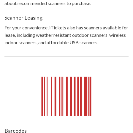
about recommended scanners to purchase.
Scanner Leasing
For your convenience, iTickets also has scanners available for
lease, including weather resistant outdoor scanners, wireless
indoor scanners, and affordable USB scanners.
Barcodes