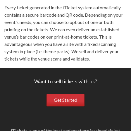
Every ticket generated in the iTicket system automatically
contains a secure barcode and QR code. Depending on your
event's needs, you can choose to opt out of one or both
printing on the tickets. We can even deliver an established
venue’s bar codes on our print-at-home tickets. This is
advantageous when you have a site with a fixed scanning
system in place (i.e. theme parks). We sell and deliver your
tickets while the venue scans and validates.
Want to sell tickets with us?
Get Started
iTickets is one of the best and most professional ticket
Ou
i
W
S