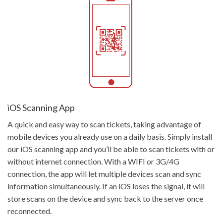
Get Started
iOS Scanning App
A quick and easy way to scan tickets, taking advantage of
mobile devices you already use on a daily basis. Simply install
our iOS scanning app and you’ll be able to scan tickets with or
without internet connection. With a WIFI or 3G/4G
connection, the app will let multiple devices scan and sync
information simultaneously. If an iOS loses the signal, it will
store scans on the device and sync back to the server once
reconnected.