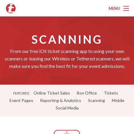
MENU
Overview
SCANNING
Pricing
Features
From our free iOS ticket scanning app to using your own
scanners or leasing our Wireless or Tethered scanners, we will
Services
make sure you find the best fit for your event admissions.
Marketing
Testimonials
Online Ticket Sales
Box Office
Tickets
FEATURES:
Event Pages
Reporting & Analytics
Scanning
Mobile
Contact
Social Media
About