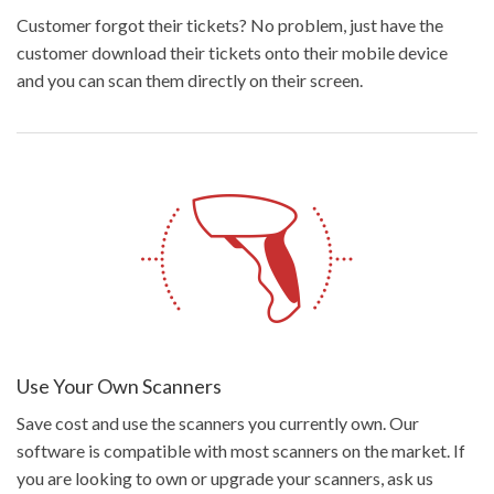
Customer forgot their tickets? No problem, just have the
customer download their tickets onto their mobile device
and you can scan them directly on their screen.
Use Your Own Scanners
Save cost and use the scanners you currently own. Our
software is compatible with most scanners on the market. If
you are looking to own or upgrade your scanners, ask us