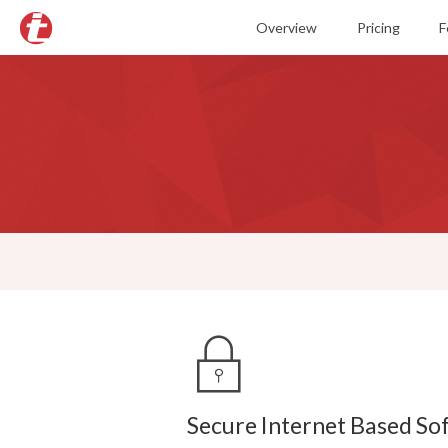
Overview
Pricing
F
O
B
T
E
R
S
M
S
Secure Internet Based So