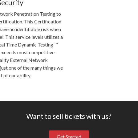
Security
etwork Penetration Testing to
tification. This Certification
have no identifiable risk when
l. This service levels utilizes a
eal Time Dynamic Testing ™
r exceeds most competitive
ality External Network
just one of the many things we
 of our ability.
Want to sell tickets with us?
Get Started