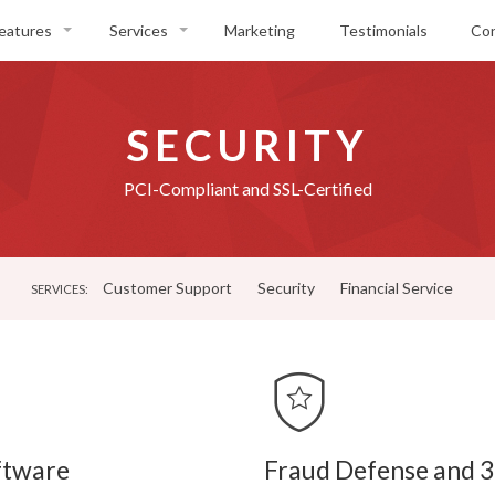
eatures
Services
Marketing
Testimonials
Co
nline Ticket Sales
Customer Support
ox Office
Security
SECURITY
ickets
Financial Service
vent Pages
PCI-Compliant and SSL-Certified
eporting & Analytics
canning
Customer Support
Security
Financial Service
obile
SERVICES:
ocial Media
ftware
Fraud Defense and 