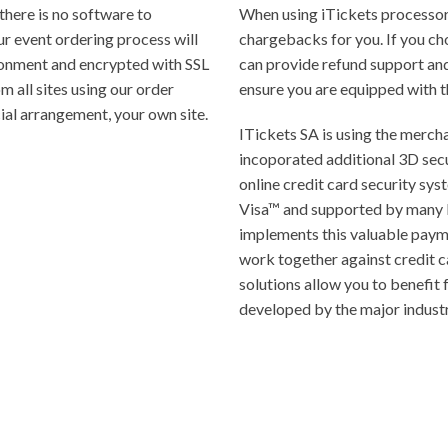
there is no software to
When using iTickets processor
ur event ordering process will
chargebacks for you. If you ch
ronment and encrypted with SSL
can provide refund support an
 all sites using our order
ensure you are equipped with t
ial arrangement, your own site.
ITickets SA is using the mercha
incoporated additional 3D secu
online credit card security s
Visa™ and supported by many 
implements this valuable payme
work together against credit c
solutions allow you to benefit
developed by the major industr