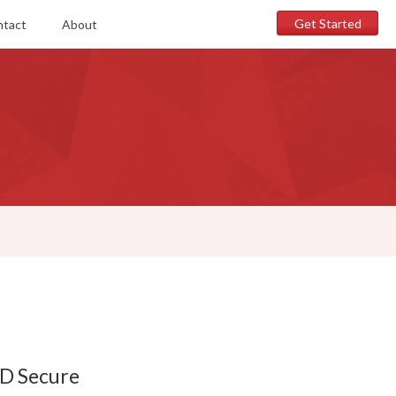
Get Started
ntact
About
3D Secure