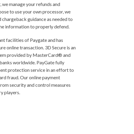
, we manage your refunds and
oose to use your own processor, we
d chargeback guidance as needed to
he information to properly defend.
nt facilities of Paygate and has
re online transaction. 3D Secure is an
ystem provided by MasterCard® and
banks worldwide. PayGate fully
nt protection service in an effort to
ard fraud. Our online payment
 from security and control measures
y players.