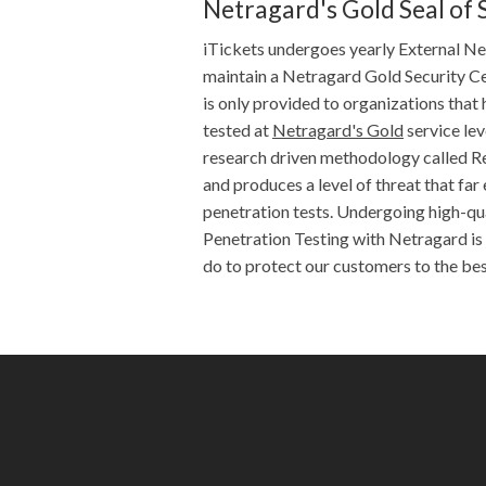
Netragard's Gold Seal of 
iTickets undergoes yearly External N
maintain a Netragard Gold Security Cer
is only provided to organizations that 
tested at
Netragard's Gold
service leve
research driven methodology called R
and produces a level of threat that fa
penetration tests. Undergoing high-qu
Penetration Testing with Netragard is 
do to protect our customers to the best