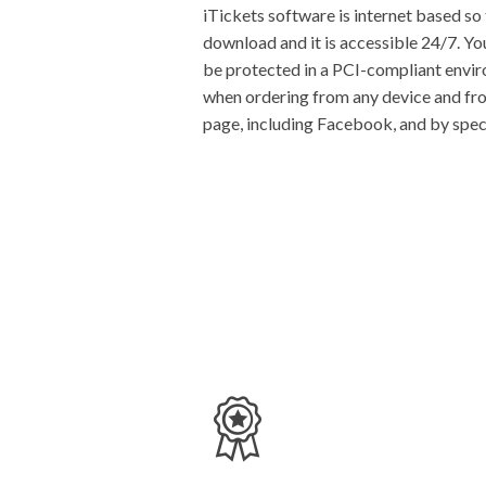
iTickets software is internet based so 
download and it is accessible 24/7. Yo
be protected in a PCI-compliant envi
when ordering from any device and from
page, including Facebook, and by spec