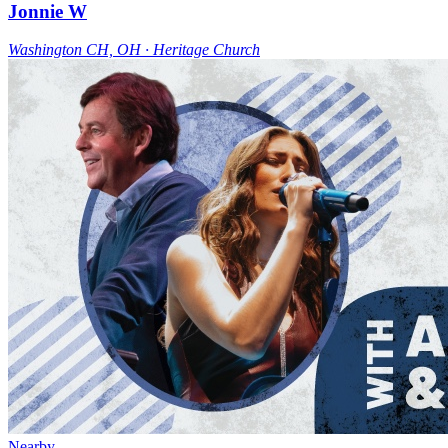
Jonnie W
Washington CH, OH ∙ Heritage Church
Nearby