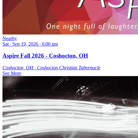
Nearby
Sat ∙ Sep 19, 2026 ∙ 6:00 pm
Aspire Fall 2026 - Coshocton, OH
Coshocton, OH ∙ Coshocton Christian Tabernacle
See More