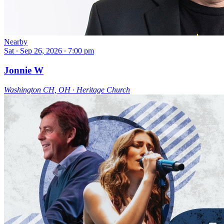
Nearby
Sat ∙ Sep 26, 2026 ∙ 7:00 pm
Jonnie W
Washington CH, OH ∙ Heritage Church