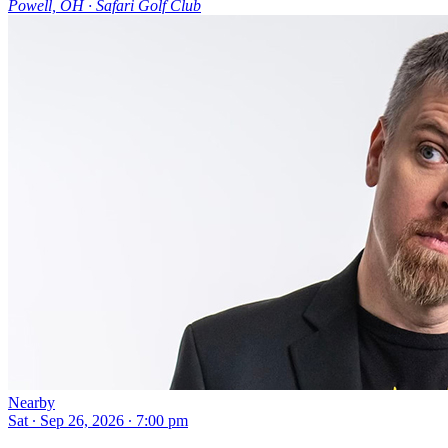
Powell, OH ∙ Safari Golf Club
Nearby
Sat ∙ Sep 26, 2026 ∙ 7:00 pm