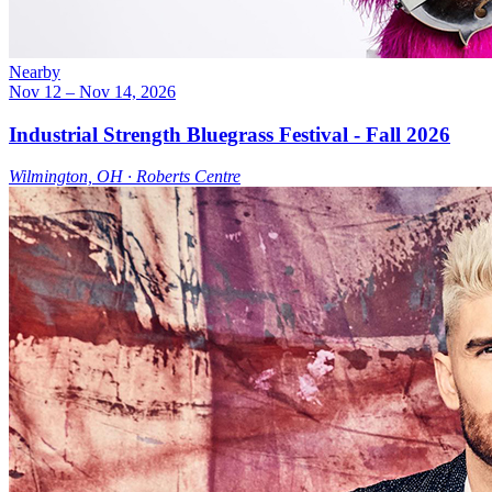
Nearby
Nov 12
– Nov 14, 2026
Industrial Strength Bluegrass Festival - Fall 2026
Wilmington, OH ∙ Roberts Centre