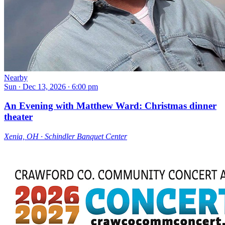
Nearby
Sun ∙ Dec 13, 2026 ∙ 6:00 pm
An Evening with Matthew Ward: Christmas dinner
theater
Xenia, OH ∙ Schindler Banquet Center