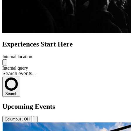
Experiences Start Here
Internal location
Internal query
Search
Upcoming Events
Columbus, OH