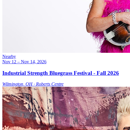
Nearby
Nov 12
– Nov 14, 2026
Industrial Strength Bluegrass Festival - Fall 2026
Wilmington, OH ∙ Roberts Centre