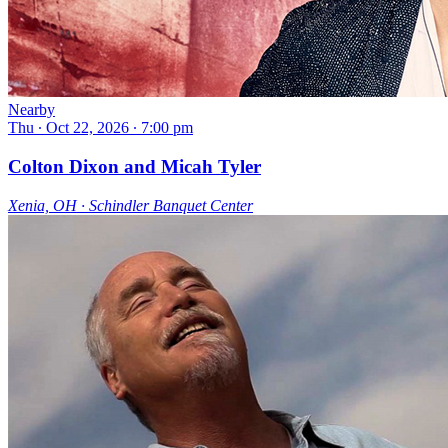
Nearby
Thu ∙ Oct 22, 2026 ∙ 7:00 pm
Colton Dixon and Micah Tyler
Xenia, OH ∙ Schindler Banquet Center