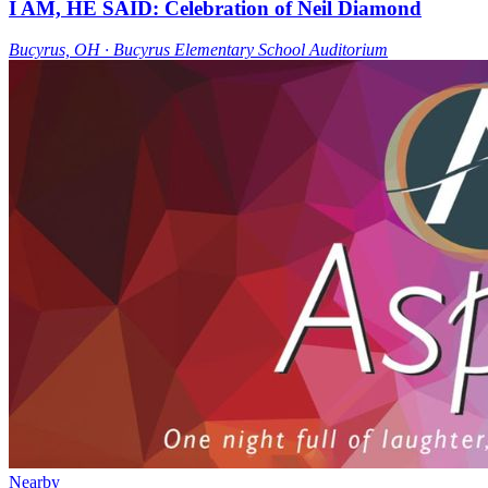
I AM, HE SAID: Celebration of Neil Diamond
Bucyrus, OH ∙ Bucyrus Elementary School Auditorium
Nearby