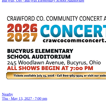
Bucyrus, OH ∙ Bucyrus Elementary School Auditorium
Nearby
Thu ∙ May 13, 2027 ∙ 7:00 pm