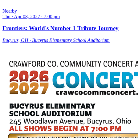
Nearby
Thu ∙ Apr 08, 2027 ∙ 7:00 pm
Frontiers: World's Number 1 Tribute Journey
Bucyrus, OH ∙ Bucyrus Elementary School Auditorium