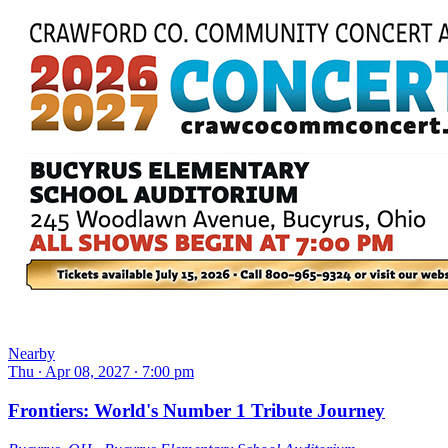
Nearby
Thu ∙ Apr 08, 2027 ∙ 7:00 pm
Frontiers: World's Number 1 Tribute Journey