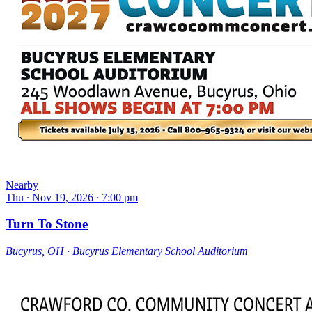
Nearby
Thu ∙ Nov 19, 2026 ∙ 7:00 pm
Turn To Stone
Bucyrus, OH ∙ Bucyrus Elementary School Auditorium