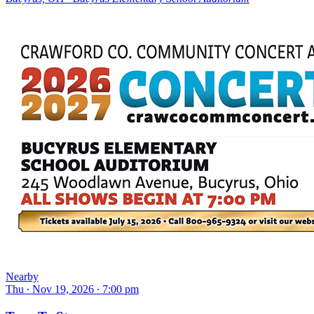
Nearby
Thu ∙ Nov 19, 2026 ∙ 7:00 pm