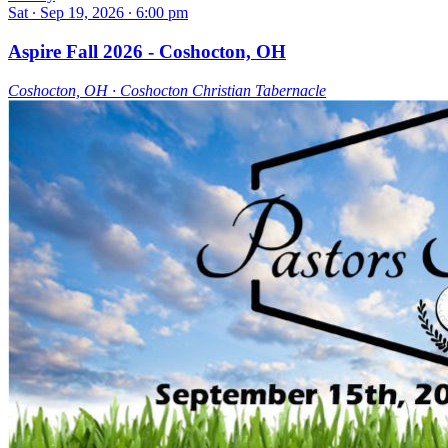
Sat ∙ Sep 19, 2026 ∙ 6:00 pm
Aspire Fall 2026 - Coshocton, OH
Coshocton, OH ∙ Coshocton Christian Tabernacle