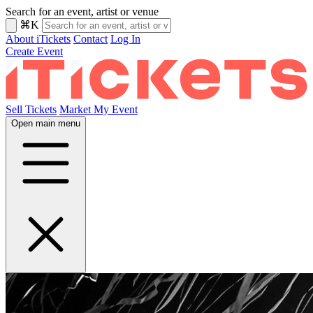
Search for an event, artist or venue
⌘K
About iTickets
Contact
Log In
Create Event
Sell Tickets
Market My Event
Open main menu