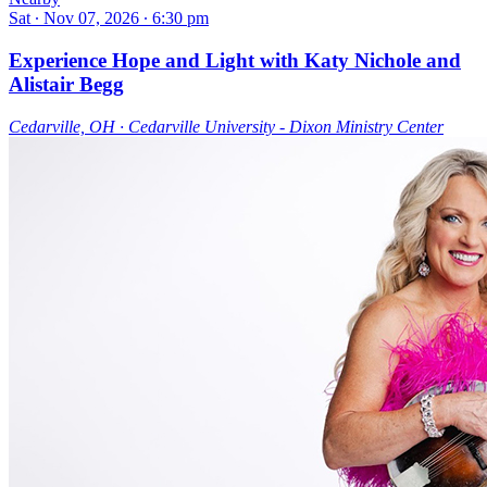
Sat ∙ Nov 07, 2026 ∙ 6:30 pm
Experience Hope and Light with Katy Nichole and
Alistair Begg
Cedarville, OH ∙ Cedarville University - Dixon Ministry Center