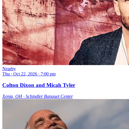
Nearby
Thu ∙ Oct 22, 2026 ∙ 7:00 pm
Colton Dixon and Micah Tyler
Xenia, OH ∙ Schindler Banquet Center