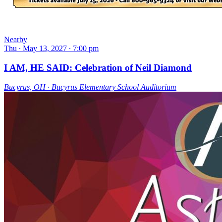
Nearby
Thu ∙ May 13, 2027 ∙ 7:00 pm
I AM, HE SAID: Celebration of Neil Diamond
Bucyrus, OH ∙ Bucyrus Elementary School Auditorium