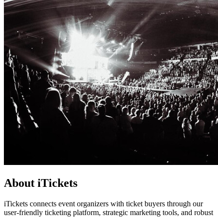
About iTickets
iTickets connects event organizers with ticket buyers through our
user-friendly ticketing platform, strategic marketing tools, and robust