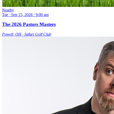
Nearby
Tue ∙ Sep 15, 2026 ∙ 9:00 am
The 2026 Pastors Masters
Powell, OH ∙ Safari Golf Club