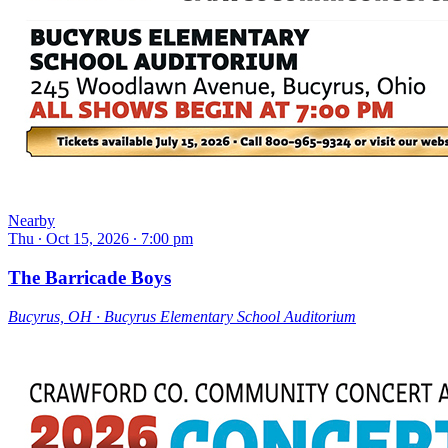
Nearby
Thu ∙ Oct 15, 2026 ∙ 7:00 pm
The Barricade Boys
Bucyrus, OH ∙ Bucyrus Elementary School Auditorium