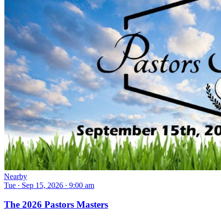
Nearby
Tue ∙ Sep 15, 2026 ∙ 9:00 am
The 2026 Pastors Masters