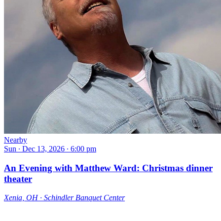
Nearby
Sun ∙ Dec 13, 2026 ∙ 6:00 pm
An Evening with Matthew Ward: Christmas dinner
theater
Xenia, OH ∙ Schindler Banquet Center