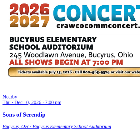
Nearby
Thu ∙ Dec 10, 2026 ∙ 7:00 pm
Sons of Serendip
Bucyrus, OH ∙ Bucyrus Elementary School Auditorium