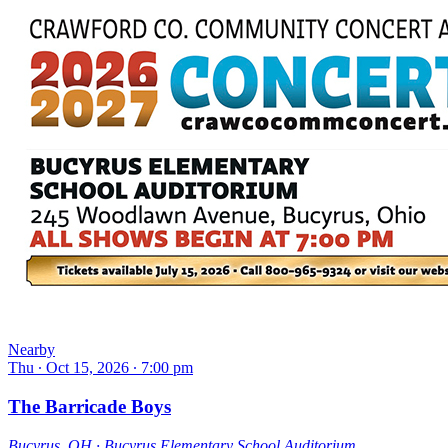
Nearby
Thu ∙ Oct 15, 2026 ∙ 7:00 pm
The Barricade Boys
Bucyrus, OH ∙ Bucyrus Elementary School Auditorium