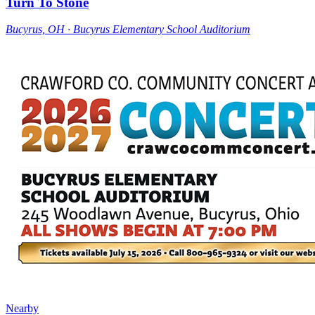
Turn To Stone
Bucyrus, OH ∙ Bucyrus Elementary School Auditorium
Nearby