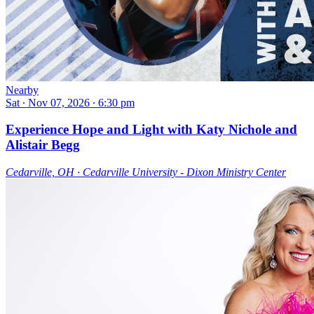
Nearby
Sat ∙ Nov 07, 2026 ∙ 6:30 pm
Experience Hope and Light with Katy Nichole and
Alistair Begg
Cedarville, OH ∙ Cedarville University - Dixon Ministry Center