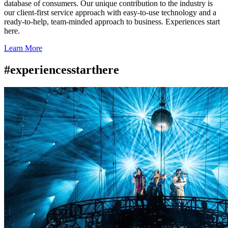
database of consumers. Our unique contribution to the industry is
our client-first service approach with easy-to-use technology and a
ready-to-help, team-minded approach to business. Experiences start
here.
Learn More
#experiencesstarthere