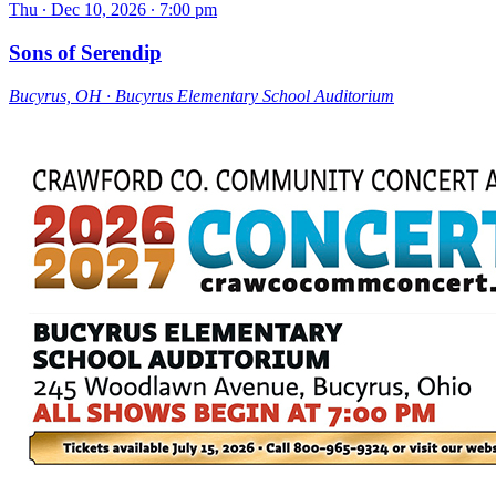
Thu ∙ Dec 10, 2026 ∙ 7:00 pm
Sons of Serendip
Bucyrus, OH ∙ Bucyrus Elementary School Auditorium