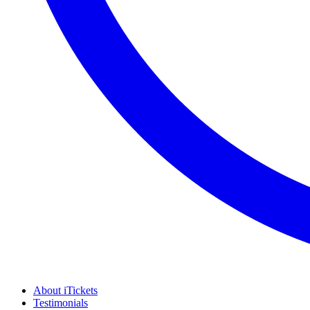
About iTickets
Testimonials