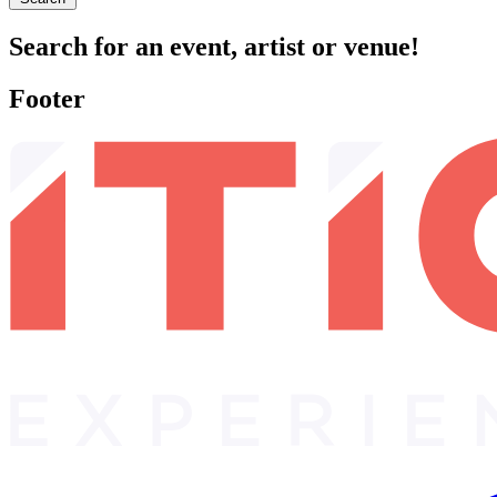
Search for an event, artist or venue!
Footer