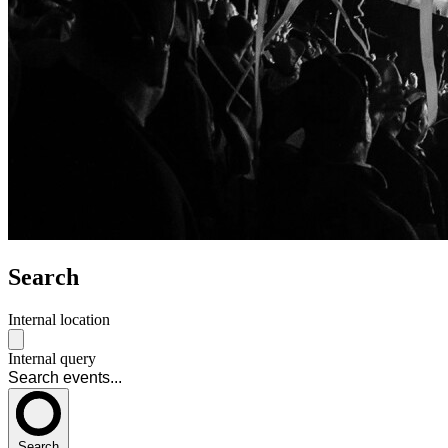
Search
Internal location
Internal query
Search