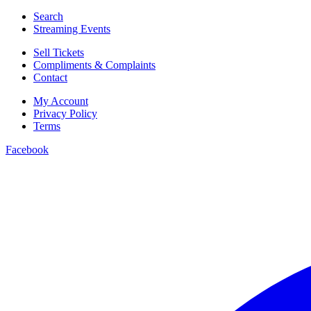
Search
Streaming Events
Sell Tickets
Compliments & Complaints
Contact
My Account
Privacy Policy
Terms
Facebook