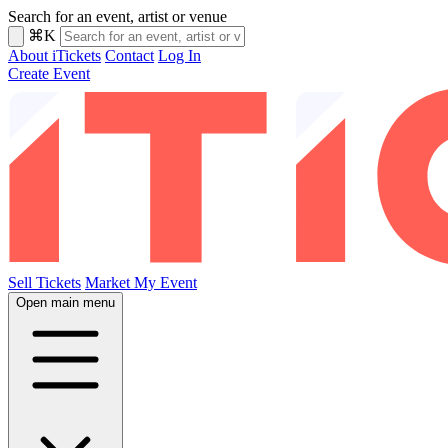
Search for an event, artist or venue
⌘K
About iTickets
Contact
Log In
Create Event
Sell Tickets
Market My Event
Open main menu