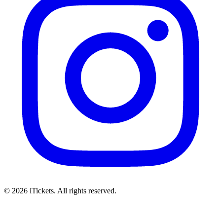
© 2026 iTickets. All rights reserved.