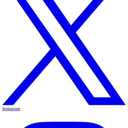
Instagram