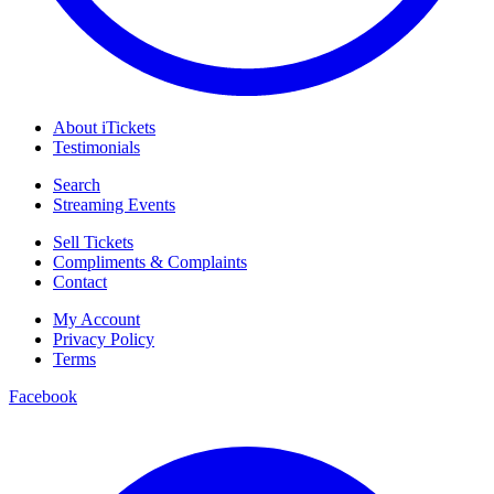
About iTickets
Testimonials
Search
Streaming Events
Sell Tickets
Compliments & Complaints
Contact
My Account
Privacy Policy
Terms
Facebook