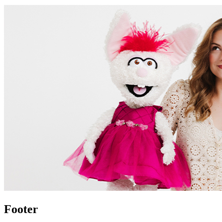
Footer