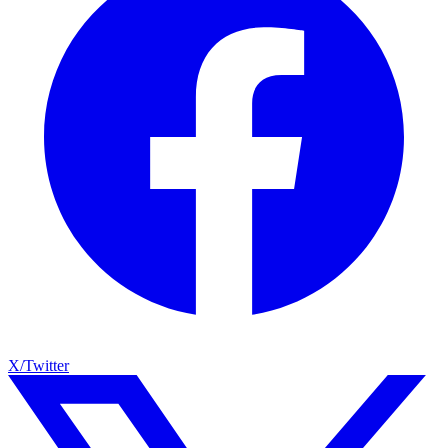
X/Twitter