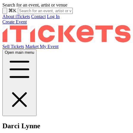
Search for an event, artist or venue
⌘K
About iTickets
Contact
Log In
Create Event
Sell Tickets
Market My Event
Open main menu
Darci Lynne