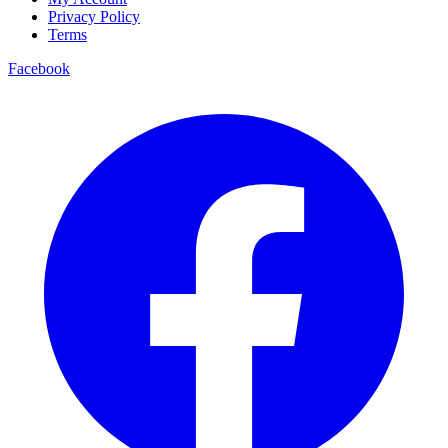
Privacy Policy
Terms
Facebook