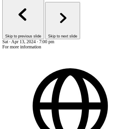
Skip to previous slide
Skip to next slide
Sat ∙ Apr 13, 2024 ∙ 7:00 pm
For more information