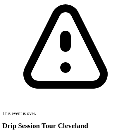
This event is over.
Drip Session Tour Cleveland