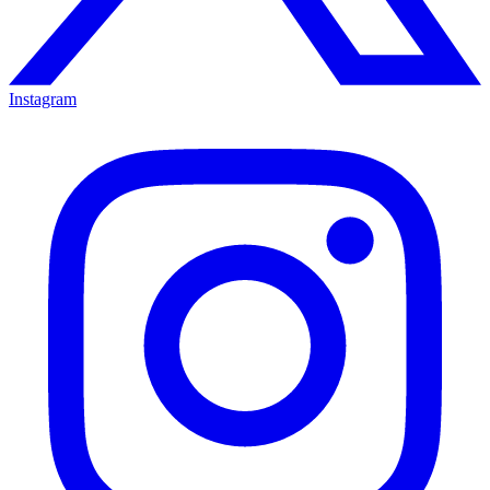
Instagram