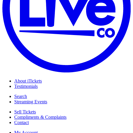
About iTickets
Testimonials
Search
Streaming Events
Sell Tickets
Compliments & Complaints
Contact
My Account