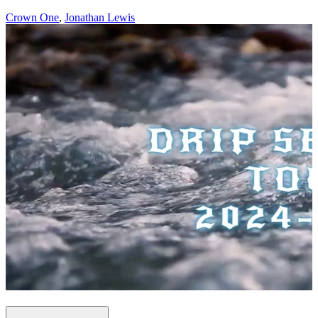
Crown One
,
Jonathan Lewis