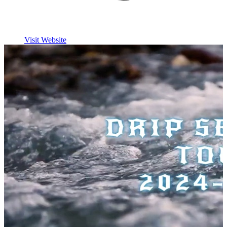
Visit Website