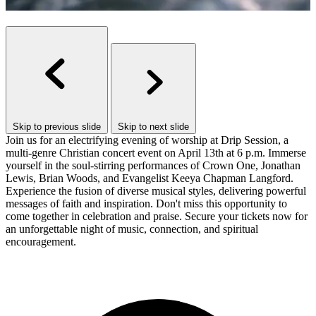
Skip to previous slide
Skip to next slide
Join us for an electrifying evening of worship at Drip Session, a
multi-genre Christian concert event on April 13th at 6 p.m. Immerse
yourself in the soul-stirring performances of Crown One, Jonathan
Lewis, Brian Woods, and Evangelist Keeya Chapman Langford.
Experience the fusion of diverse musical styles, delivering powerful
messages of faith and inspiration. Don't miss this opportunity to
come together in celebration and praise. Secure your tickets now for
an unforgettable night of music, connection, and spiritual
encouragement.