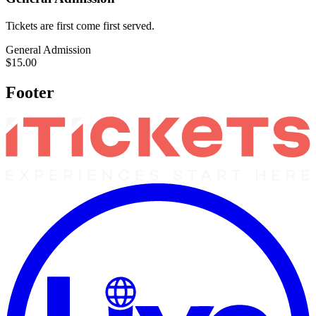
Tickets are first come first served.
General Admission
$15.00
Footer