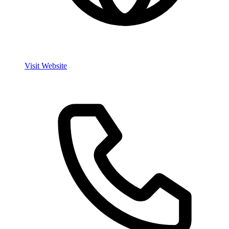
Visit Website