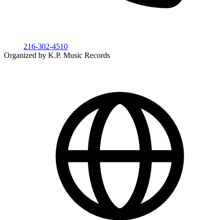
216-302-4510
Organized by K.P. Music Records