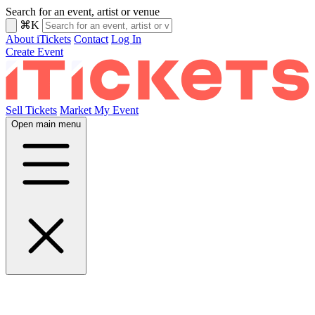
Search for an event, artist or venue
⌘K
About iTickets
Contact
Log In
Create Event
Sell Tickets
Market My Event
Open main menu