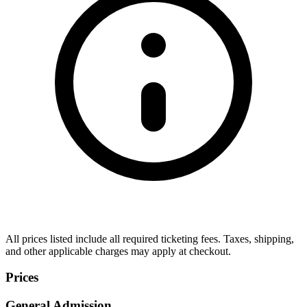
All prices listed include all required ticketing fees. Taxes, shipping,
and other applicable charges may apply at checkout.
Prices
General Admission