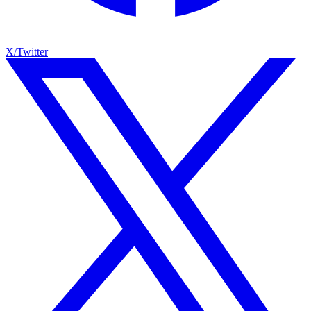
X/Twitter