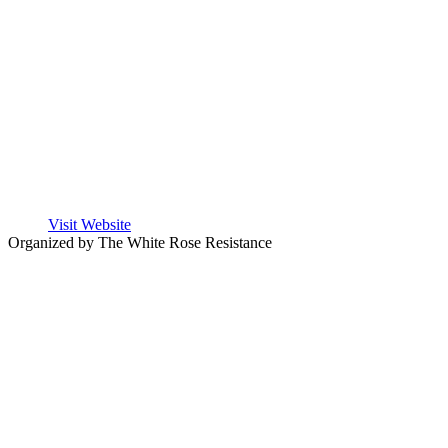
Visit Website
Organized by The White Rose Resistance