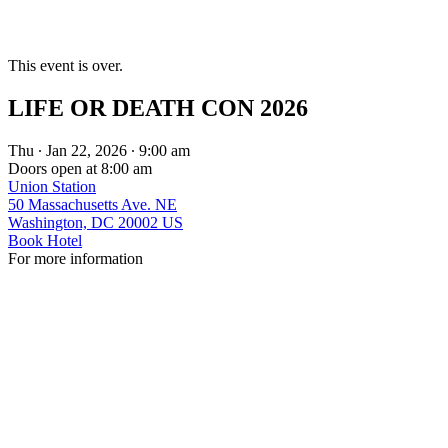
This event is over.
LIFE OR DEATH CON 2026
Thu ∙ Jan 22, 2026 ∙ 9:00 am
Doors open at 8:00 am
Union Station
50 Massachusetts Ave. NE
Washington, DC 20002 US
Book Hotel
For more information