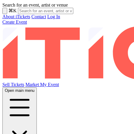
Search for an event, artist or venue
⌘K
About iTickets
Contact
Log In
Create Event
Sell Tickets
Market My Event
Open main menu