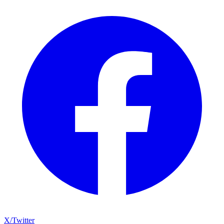
X/Twitter