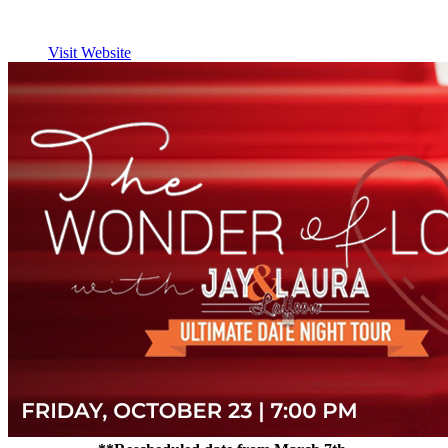
Visit Website