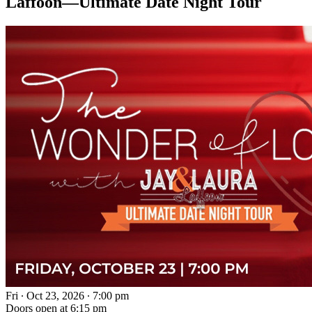
Laffoon—Ultimate Date Night Tour
Fri ∙ Oct 23, 2026 ∙ 7:00 pm
Doors open at 6:15 pm