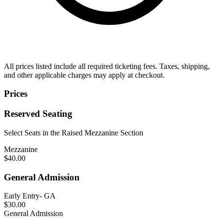
All prices listed include all required ticketing fees. Taxes, shipping,
and other applicable charges may apply at checkout.
Prices
Reserved Seating
Select Seats in the Raised Mezzanine Section
Mezzanine
$40.00
General Admission
Early Entry- GA
$30.00
General Admission