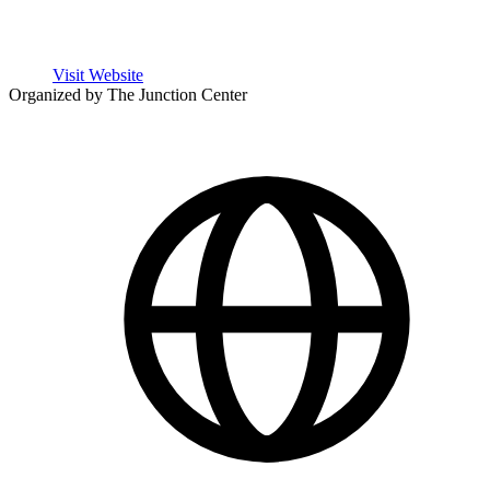
Visit Website
Organized by The Junction Center