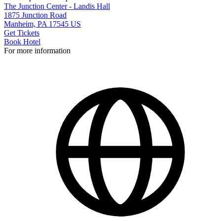
The Junction Center - Landis Hall
1875 Junction Road
Manheim, PA 17545 US
Get Tickets
Book Hotel
For more information