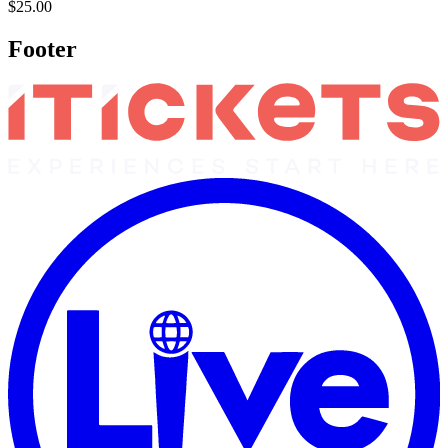
$25.00
Footer