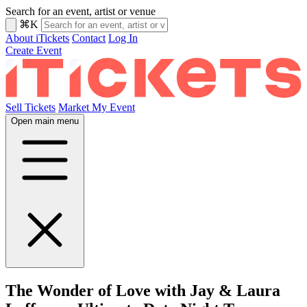
Search for an event, artist or venue
⌘K
About iTickets
Contact
Log In
Create Event
Sell Tickets
Market My Event
Open main menu
The Wonder of Love with Jay & Laura