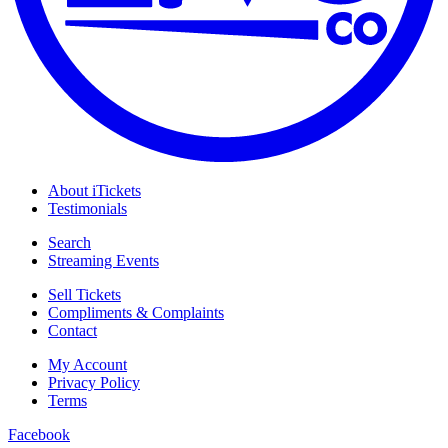
About iTickets
Testimonials
Search
Streaming Events
Sell Tickets
Compliments & Complaints
Contact
My Account
Privacy Policy
Terms
Facebook