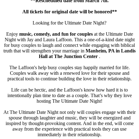
**Rescheduled date from March 7th.
All tickets for original date will be honored**
Looking for the Ultimate Date Night?
Enjoy
music, comedy, and fun for couples
at the Ultimate Date
Night with Jay and Laura Laffoon. This a one-of-a-kind date night
for busy couples to laugh and connect while engaging with biblical
truth that will strengthen your marriage in
Manheim, PA in Landis
Hall at The Junction Center
.
The Laffoon's help busy couples stay happily married for life.
Couples walk away with a renewed love for their spouse and
practical tools to continue building the love in their relationship.
Life can be hectic, and the Laffoon's know how hard it is to
intentionally plan time to date as a couple. That’s why they love
hosting The Ultimate Date Night!
At The Ultimate Date Night not only will couples engage with their
spouse through laughter and music, they will be energized and
inspired by thought-provoking content. And in the end, will come
away from the experience with practical tools they can use
immediately in their relationship.