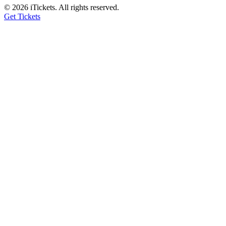
© 2026 iTickets. All rights reserved.
Get Tickets