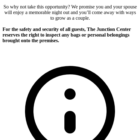
So why not take this opportunity? We promise you and your spouse
will enjoy a memorable night out and you’ll come away with ways
to grow as a couple.
For the safety and security of all guests, The Junction Center
reserves the right to inspect any bags or personal belongings
brought onto the premises.