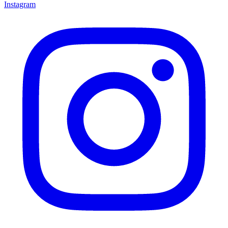
Instagram