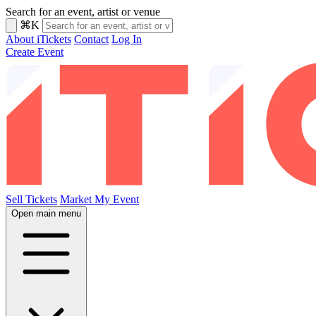
Search for an event, artist or venue
⌘K
About iTickets
Contact
Log In
Create Event
Sell Tickets
Market My Event
Open main menu