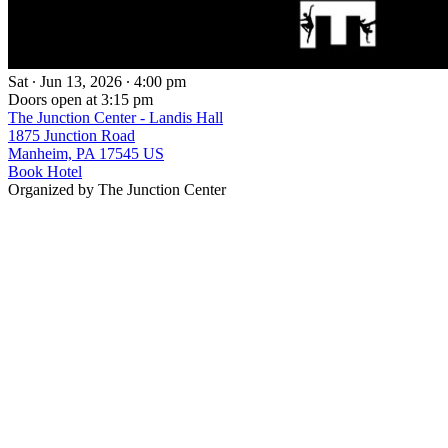
Sat ∙ Jun 13, 2026 ∙ 4:00 pm
Doors open at 3:15 pm
The Junction Center - Landis Hall
1875 Junction Road
Manheim, PA 17545 US
Book Hotel
Organized by The Junction Center