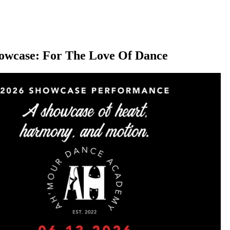
owcase: For The Love Of Dance