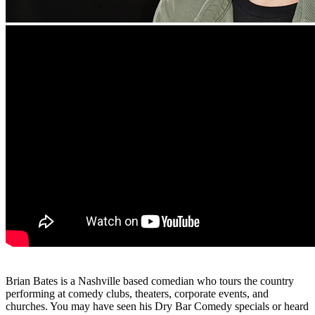
Brian Bates is a Nashville based comedian who tours the country
performing at comedy clubs, theaters, corporate events, and
churches. You may have seen his Dry Bar Comedy specials or heard