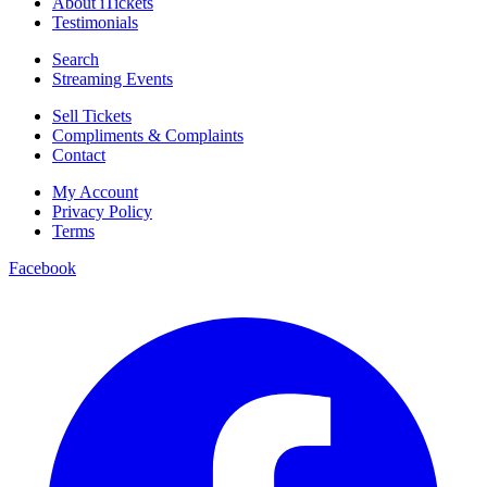
About iTickets
Testimonials
Search
Streaming Events
Sell Tickets
Compliments & Complaints
Contact
My Account
Privacy Policy
Terms
Facebook