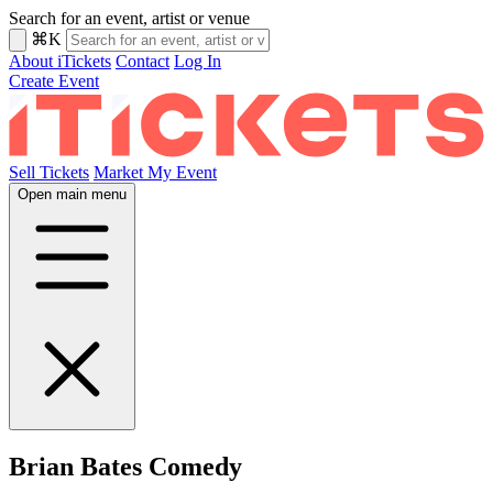
Search for an event, artist or venue
⌘K
About iTickets
Contact
Log In
Create Event
Sell Tickets
Market My Event
Open main menu
Brian Bates Comedy