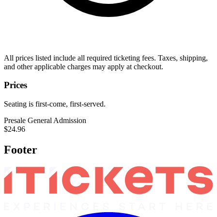
All prices listed include all required ticketing fees. Taxes, shipping,
and other applicable charges may apply at checkout.
Prices
Seating is first-come, first-served.
Presale General Admission
$24.96
Footer