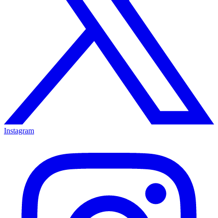
Instagram