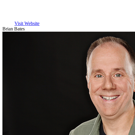
Visit Website
Brian Bates