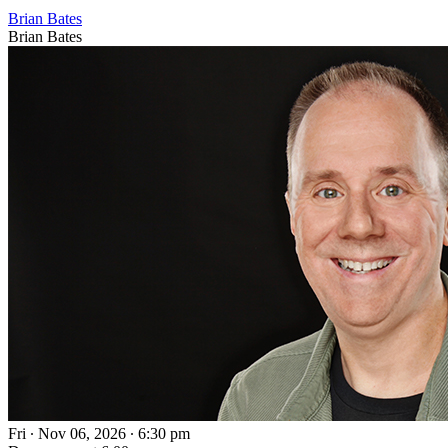
Brian Bates
Brian Bates
Fri ∙ Nov 06, 2026 ∙ 6:30 pm