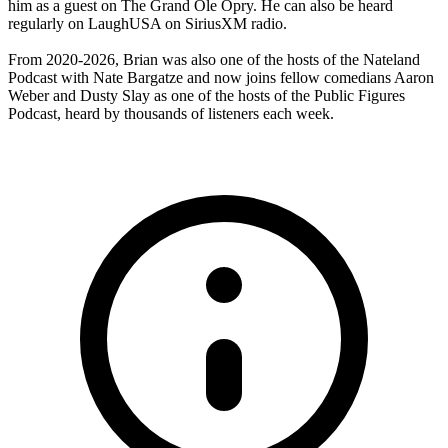
him as a guest on The Grand Ole Opry. He can also be heard
regularly on LaughUSA on SiriusXM radio.
From 2020-2026, Brian was also one of the hosts of the Nateland
Podcast with Nate Bargatze and now joins fellow comedians Aaron
Weber and Dusty Slay as one of the hosts of the Public Figures
Podcast, heard by thousands of listeners each week.