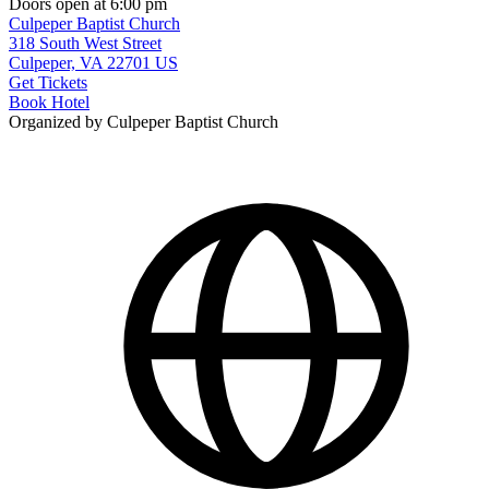
Doors open at 6:00 pm
Culpeper Baptist Church
318 South West Street
Culpeper, VA 22701 US
Get Tickets
Book Hotel
Organized by Culpeper Baptist Church