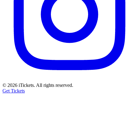
© 2026 iTickets. All rights reserved.
Get Tickets