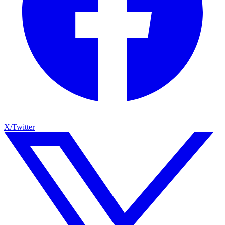
X/Twitter