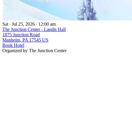
Sat ∙ Jul 25, 2026 ∙ 12:00 am
The Junction Center - Landis Hall
1875 Junction Road
Manheim, PA 17545 US
Book Hotel
Organized by The Junction Center