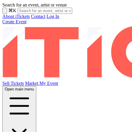
Search for an event, artist or venue
⌘K
About iTickets
Contact
Log In
Create Event
Sell Tickets
Market My Event
Open main menu