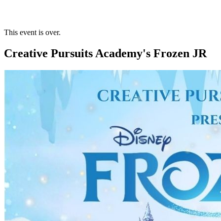
This event is over.
Creative Pursuits Academy's Frozen JR