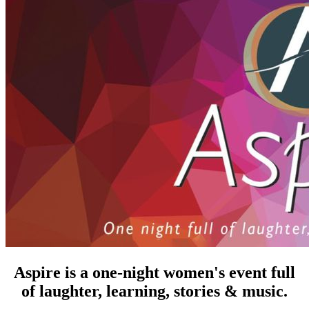
Aspire is a one-night women's event full
of laughter, learning, stories & music.