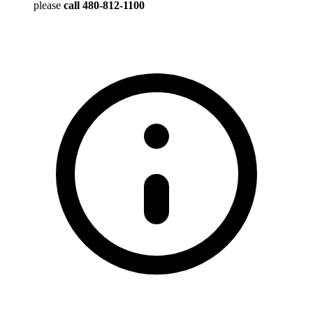
please
call 480-812-1100