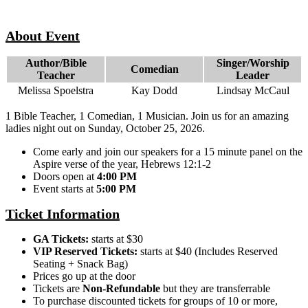
About Event
Author/Bible
Singer/Worship
Comedian
Teacher
Leader
Melissa Spoelstra
Kay Dodd
Lindsay McCaul
1 Bible Teacher, 1 Comedian, 1 Musician. Join us for an amazing
ladies night out on Sunday, October 25, 2026.
Come early and join our speakers for a 15 minute panel on the
Aspire verse of the year, Hebrews 12:1-2
Doors open at
4:00 PM
Event starts at
5:00 PM
Ticket Information
GA Tickets:
starts at $30
VIP Reserved Tickets:
starts at $40 (Includes Reserved
Seating + Snack Bag)
Prices go up at the door
Tickets are
Non-Refundable
but they are transferrable
To purchase discounted tickets for groups of 10 or more,