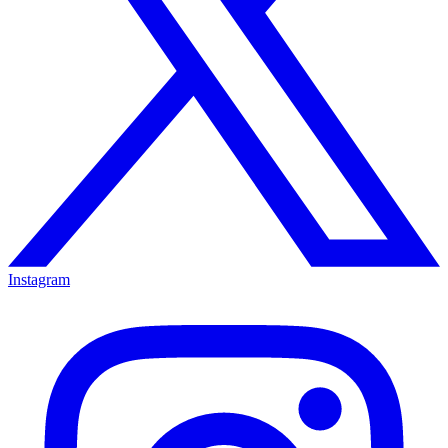
Instagram