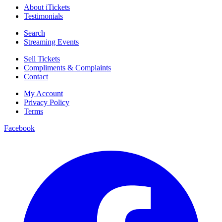
About iTickets
Testimonials
Search
Streaming Events
Sell Tickets
Compliments & Complaints
Contact
My Account
Privacy Policy
Terms
Facebook