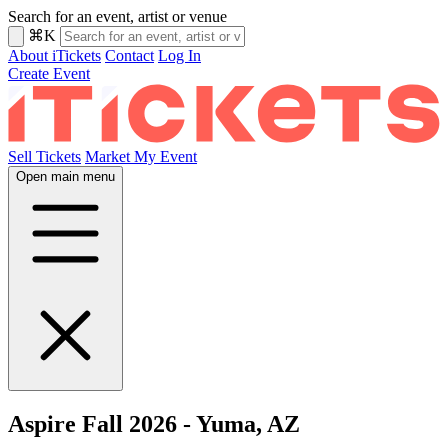
Search for an event, artist or venue
⌘K
About iTickets
Contact
Log In
Create Event
Sell Tickets
Market My Event
Open main menu
Aspire Fall 2026 - Yuma, AZ