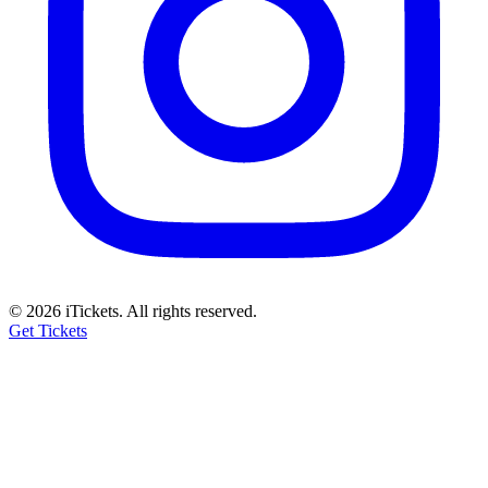
© 2026 iTickets. All rights reserved.
Get Tickets