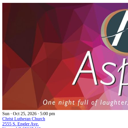
Sun ∙ Oct 25, 2026 ∙ 5:00 pm
Christ Lutheran Church
2555 S. Engler Ave.