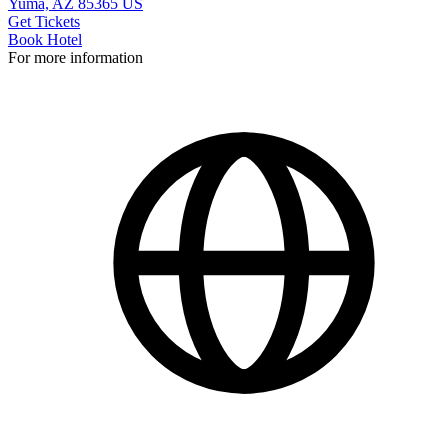
Yuma, AZ 85365 US
Get Tickets
Book Hotel
For more information