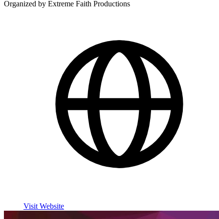
Organized by Extreme Faith Productions
Visit Website