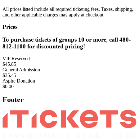
All prices listed include all required ticketing fees. Taxes, shipping,
and other applicable charges may apply at checkout.
Prices
To purchase tickets of groups 10 or more, call 480-
812-1100 for discounted pricing!
VIP Reserved
$45.85
General Admission
$35.45
Aspire Donation
$0.00
Footer