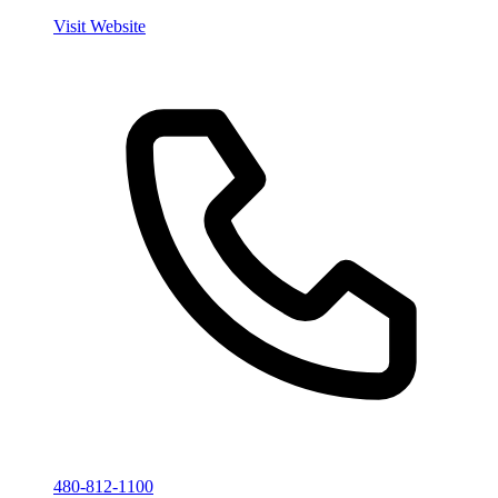
Visit Website
480-812-1100