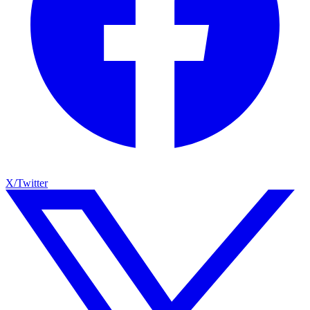
X/Twitter